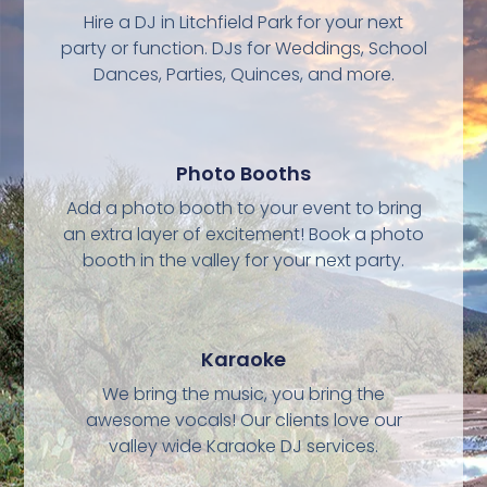
Hire a DJ in Litchfield Park for your next
party or function. DJs for Weddings, School
Dances, Parties, Quinces, and more.
Photo Booths
Add a photo booth to your event to bring
an extra layer of excitement! Book a photo
booth in the valley for your next party.
Karaoke
We bring the music, you bring the
awesome vocals! Our clients love our
valley wide Karaoke DJ services.