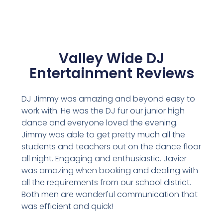
Valley Wide DJ
Entertainment Reviews
DJ Jimmy was amazing and beyond easy to
work with. He was the DJ fur our junior high
dance and everyone loved the evening.
Jimmy was able to get pretty much all the
students and teachers out on the dance floor
all night. Engaging and enthusiastic. Javier
was amazing when booking and dealing with
all the requirements from our school district.
Both men are wonderful communication that
was efficient and quick!