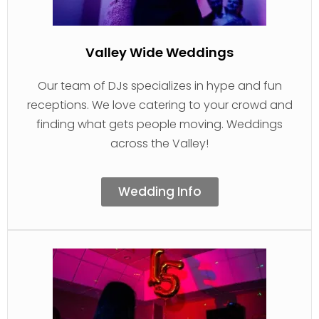
Valley Wide Weddings
Our team of DJs specializes in hype and fun
receptions. We love catering to your crowd and
finding what gets people moving. Weddings
across the Valley!
Wedding Info