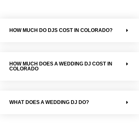
HOW MUCH DO DJS COST IN COLORADO?
HOW MUCH DOES A WEDDING DJ COST IN
COLORADO
WHAT DOES A WEDDING DJ DO?