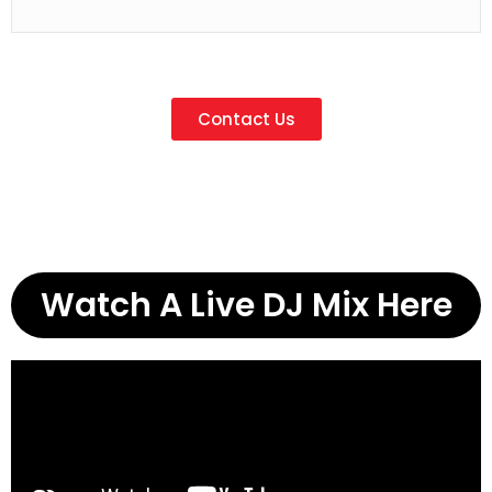
Contact Us
Watch A Live DJ Mix Here