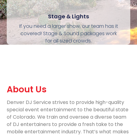
Stage & Lights
If you need a larger show, our team has it
covered! Stage & Sound packages work
for all sized crowds.
About Us
Denver DJ Service strives to provide high-quality
special event entertainment to the beautiful state
of Colorado. We train and oversee a diverse team
of DJ entertainers to provide a fresh take to the
mobile entertainment industry. That’s what makes