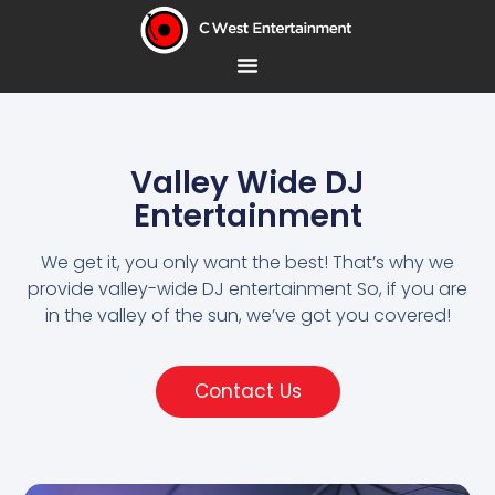
Valley Wide DJ
Entertainment
We get it, you only want the best! That’s why we
provide valley-wide DJ entertainment So, if you are
in the valley of the sun, we’ve got you covered!
Contact Us