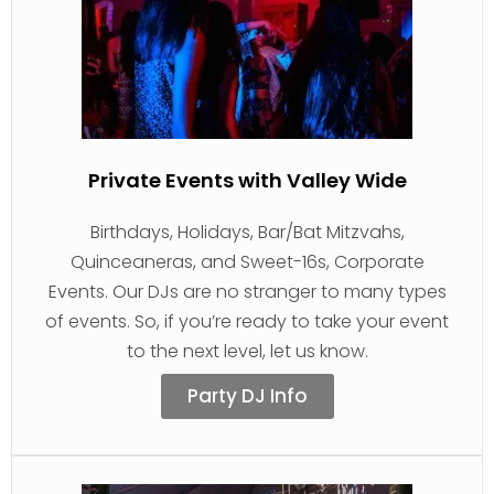
Private Events with Valley Wide
Birthdays, Holidays, Bar/Bat Mitzvahs,
Quinceaneras, and Sweet-16s, Corporate
Events. Our DJs are no stranger to many types
of events. So, if you’re ready to take your event
to the next level, let us know.
Party DJ Info