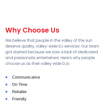
Why Choose Us
We believe that people in the valley of the sun
deserve quality, valley-wide DJ services. Our team
got started because we saw a lack of dedicated
and passionate entertainers. Here’s why people
choose us as their valley wide DJs:
Communicative
On Time
Reliable
Friendly