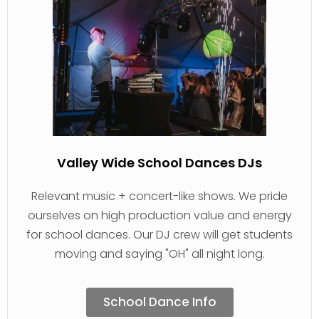
Valley Wide School Dances DJs
Relevant music + concert-like shows. We pride
ourselves on high production value and energy
for school dances. Our DJ crew will get students
moving and saying "OH" all night long.
School Dance Info