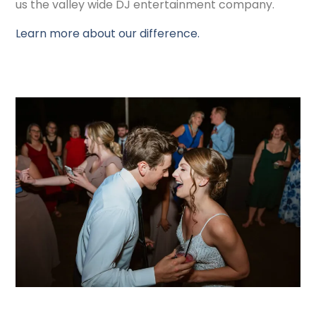
us the valley wide DJ entertainment company.
Learn more about our difference.