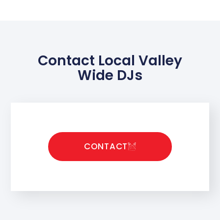
Contact Local Valley
Wide DJs
CONTACT