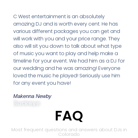
C West entertainment is an absolutely
amazing DJ and is worth every cent. He has
various different packages you can get and
will work with you and your price range. They
also will sit you down to talk about what type
of music you want to play and help make a
timeline for your event. We had him as a DJ for
our wedding and he was amazing! Everyone
loved the music he played! Seriously use him
for any event you have!
Makenna Newby
Buckeye
FAQ
Most frequent questions and answers about DJs in
Colorado