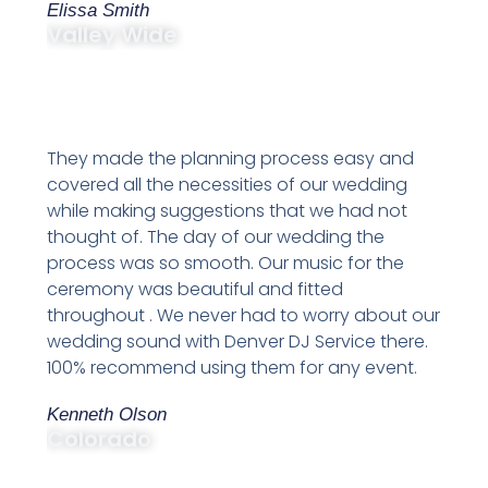
Elissa Smith
Valley Wide
They made the planning process easy and
covered all the necessities of our wedding
while making suggestions that we had not
thought of. The day of our wedding the
process was so smooth. Our music for the
ceremony was beautiful and fitted
throughout . We never had to worry about our
wedding sound with Denver DJ Service there.
100% recommend using them for any event.
Kenneth Olson
Colorado