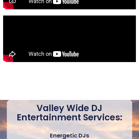
Valley Wide DJ
Entertainment Services:
Energetic DJs