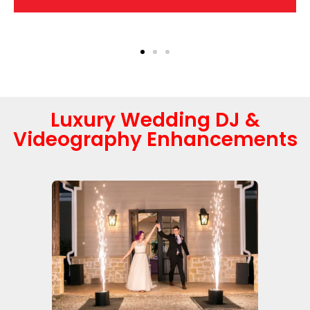
Luxury Wedding DJ &
Videography Enhancements