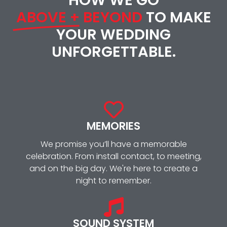
ABOVE + BEYOND
TO MAKE
YOUR WEDDING
UNFORGETTABLE.
MEMORIES
We promise you’ll have a memorable
celebration. From install contact, to meeting,
and on the big day. We're here to create a
night to remember.
SOUND SYSTEM