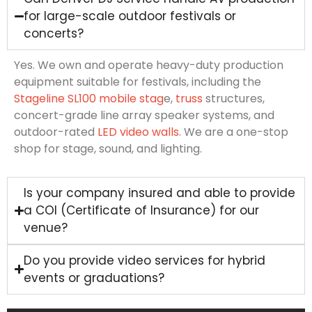
for large-scale outdoor festivals or
concerts?
Yes. We own and operate heavy-duty production
equipment suitable for festivals, including the
Stageline SL100 mobile stag
e,
truss
structures,
concert-grade line array speaker systems, and
outdoor-rated
LED video walls
. We are a one-stop
shop for stage, sound, and lighting.
Is your company insured and able to provide
a COI (Certificate of Insurance) for our
venue?
Do you provide video services for hybrid
events or graduations?