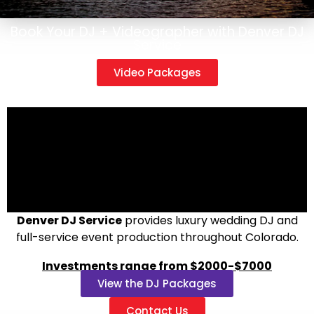
Book Your DJ + Videographer with Denver DJ
Service
Video Packages
Denver DJ Service
provides luxury wedding DJ and
full-service event production throughout Colorado.
Investments range from $2000-$7000
View the DJ Packages
Contact Us