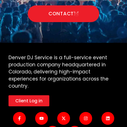
CONTACT
Denver DJ Service is a full-service event
production company headquartered in
Colorado, delivering high-impact
experiences for organizations across the
country.
Client Log in