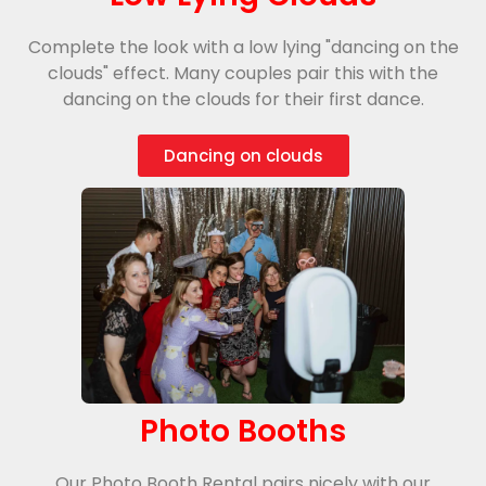
Complete the look with a low lying "dancing on the
clouds" effect. Many couples pair this with the
dancing on the clouds for their first dance.
Dancing on clouds
Photo Booths
Our Photo Booth Rental pairs nicely with our