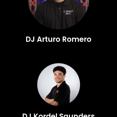
DJ Arturo Romero
DJ Kordel Saunders