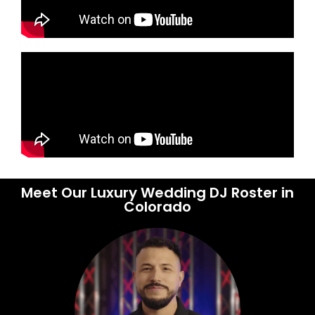
Meet Our Luxury Wedding DJ Roster in
Colorado