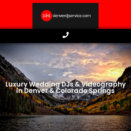
Luxury Wedding DJs & Videography
in Denver & Colorado Springs