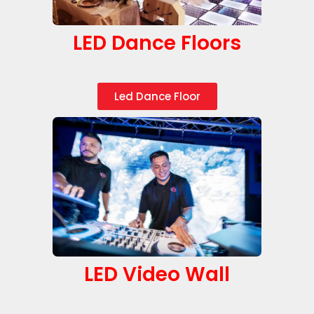
LED Dance Floors
Led Dance Floor
LED Video Wall