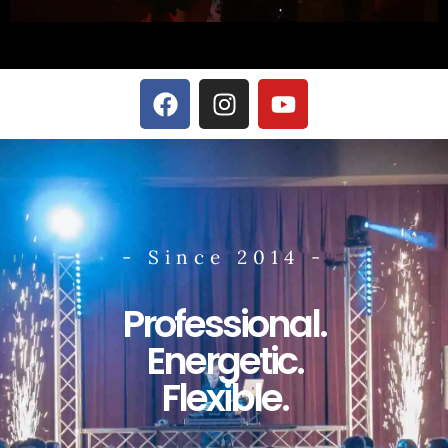
- Since 2014 -
Professional.
Energetic.
Flexible.