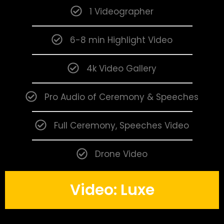
1 Videographer
6-8 min Highlight Video
4k Video Gallery
Pro Audio of Ceremony & Speeches
Full Ceremony, Speeches Video
Drone Video
Video: Luxe