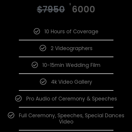
$
$
7950
6000
10 Hours of Coverage
2 Videographers
10-15min Wedding Film
4k Video Gallery
Pro Audio of Ceremony & Speeches
Full Ceremony, Speeches, Special Dances
Video