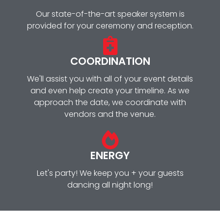
Our state-of-the-art speaker system is
provided for your ceremony and reception.
COORDINATION
We'll assist you with all of your event details
and even help create your timeline. As we
approach the date, we coordinate with
vendors and the venue.
ENERGY
Let's party! We keep you + your guests
dancing all night long!