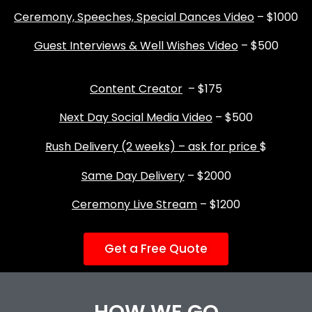
Ceremony, Speeches, Special Dances Video
– $1000
Guest Interviews & Well Wishes Video
– $500
Content Creator
– $175
Next Day Social Media Video
– $500
Rush Delivery (2 weeks) – ask for price
$
Same Day Delivery
– $2000
Ceremony Live Stream
– $1200
Get a Free Quote
HOW WE GO