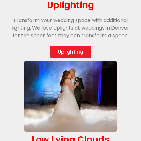
Uplighting
Transform your wedding space with additional
lighting. We love Uplights at weddings in Denver
for the sheer fact they can transform a space.
Uplighting
Low Lying Clouds