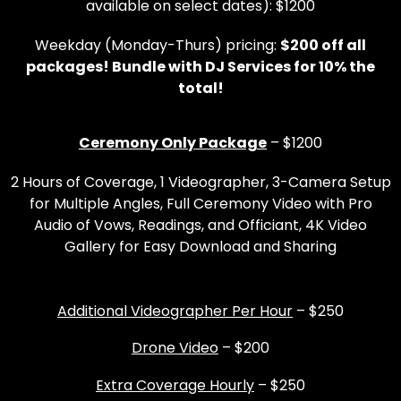
available on select dates): $1200
Weekday (Monday-Thurs) pricing:
$200 off all
packages! Bundle with DJ Services for 10% the
total!
Ceremony Only Package
– $1200
2 Hours of Coverage, 1 Videographer, 3-Camera Setup
for Multiple Angles, Full Ceremony Video with Pro
Audio of Vows, Readings, and Officiant, 4K Video
Gallery for Easy Download and Sharing
Additional Videographer Per Hour
– $250
Drone Video
– $200
Extra Coverage Hourly
– $250