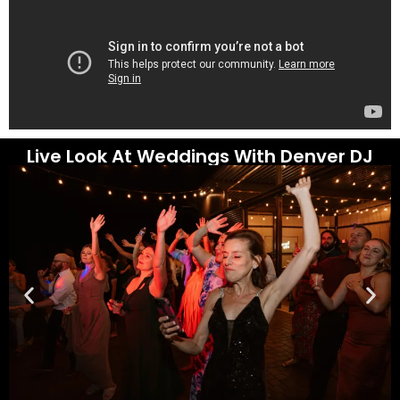
Live Look At Weddings With Denver DJ