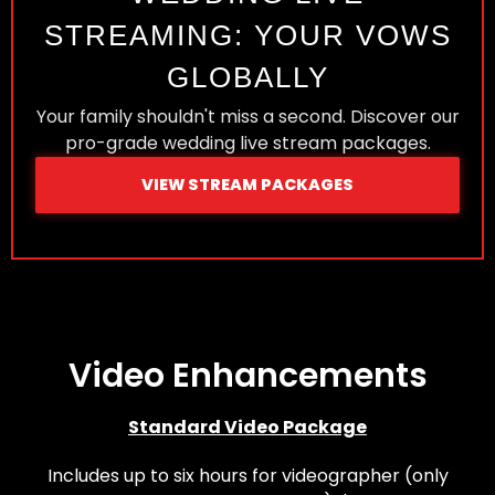
STREAMING: YOUR VOWS
GLOBALLY
Your family shouldn't miss a second. Discover our
pro-grade wedding live stream packages.
VIEW STREAM PACKAGES
Video Enhancements
Standard Video Package
Includes up to six hours for videographer (only