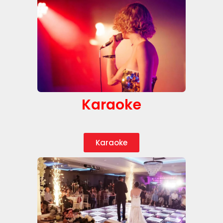
Karaoke
Karaoke