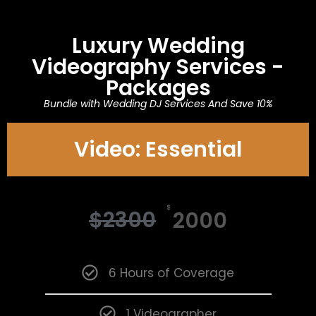
Luxury Wedding
Videography Services -
Packages
Bundle with Wedding DJ Services And Save 10%
Video: Essential
$
$
2300
2000
6 Hours of Coverage
1 Videographer