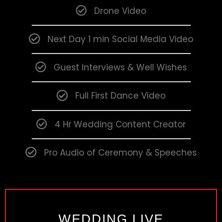
Drone Video
Next Day 1 min Social Media Video
Guest Interviews & Well Wishes
Full First Dance Video
4 Hr Wedding Content Creator
Pro Audio of Ceremony & Speeches
WEDDING LIVE