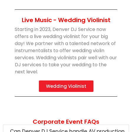
Live Music - Wedding Violinist
Starting in 2023, Denver DJ Service now
offers a live wedding violinist for your big
day! We partner with a talented network of
instrumentalists to offer wedding violin
services. Wedding violinists pair well with our
DJ services to take your wedding to the
next level.
Wedding Violinist
Corporate Event FAQs
Can Denver DJ Service handle AV production