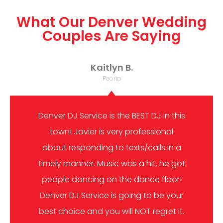
What Our Denver Wedding
Couples Are Saying
Kaitlyn B.
Peoria
Denver DJ Service is the BEST DJ in this
town! Javier is very professional
about responding to texts/calls in a
timely manner. Music was a hit, he got
people dancing on the dance floor!
Denver DJ Service is going to be your
best choice and you will NOT regret it.