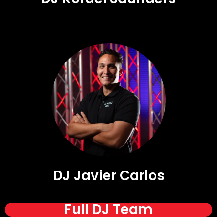
DJ Javier Carlos
Full DJ Team