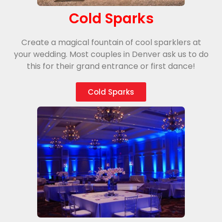
Cold Sparks
Create a magical fountain of cool sparklers at
your wedding. Most couples in Denver ask us to do
this for their grand entrance or first dance!
Cold Sparks