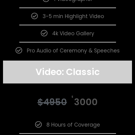
3-5 min Highlight Video
4k Video Gallery
Pro Audio of Ceremony & Speeches
Video: Classic
$
$
4950
3000
8 Hours of Coverage