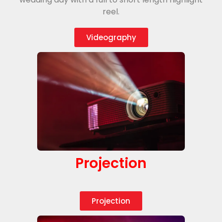
reel.
Videography
Projection
Projection