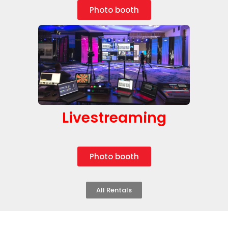
Photo booth
Livestreaming
Photo booth
All Rentals