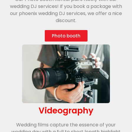
wedding DJ services! If you book a package with
our phoenix wedding DJ services, we offer a nice
discount.
Photo booth
Videography
Wedding films capture the essence of your
wedding day with a full to short length highlight